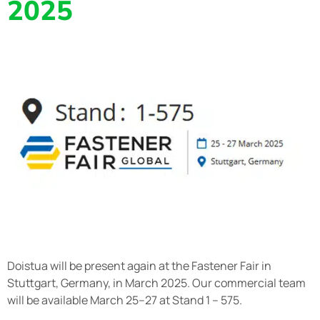
2025
Doistua will be present again at the Fastener Fair in
Stuttgart, Germany, in March 2025. Our commercial team
will be available March 25–27 at Stand 1 – 575.