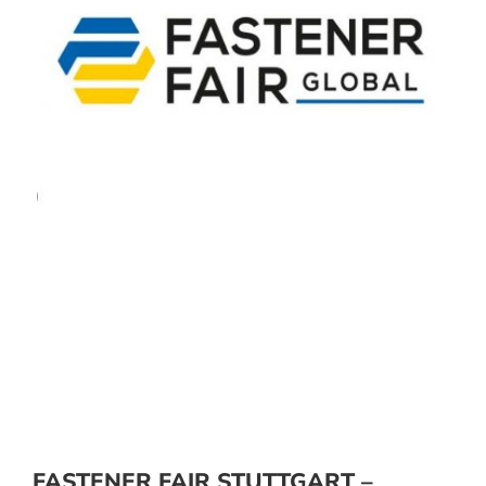
FASTENER FAIR STUTTGART –