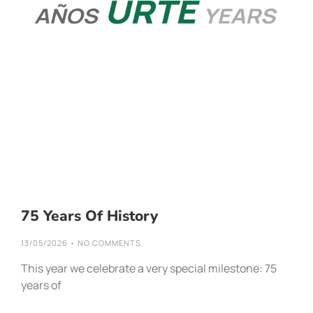
75 Years Of History
13/05/2026
NO COMMENTS
This year we celebrate a very special milestone: 75
years of