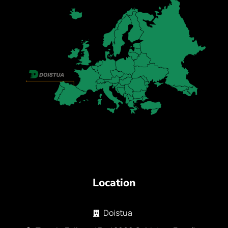
Location
Doistua