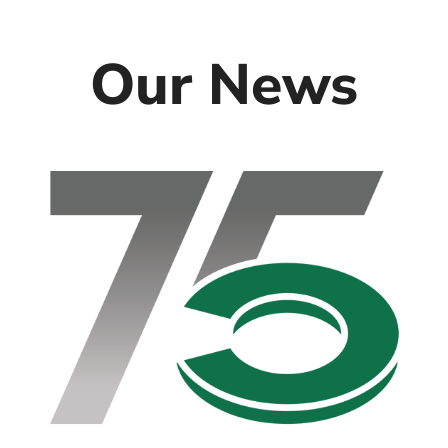
Our News