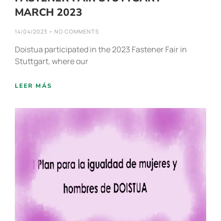
MARCH 2023
14/04/2023
NO COMMENTS
Doistua participated in the 2023 Fastener Fair in
Stuttgart, where our
LEER MÁS