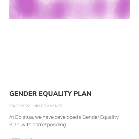
GENDER EQUALITY PLAN
05/01/2022
NO COMMENTS
At Doistua, we have developed a Gender Equality
Plan, with corresponding