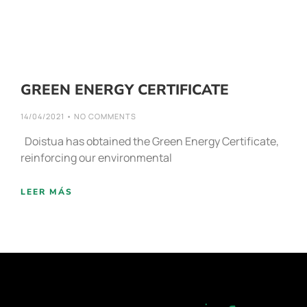
GREEN ENERGY CERTIFICATE
14/04/2021
NO COMMENTS
Doistua has obtained the Green Energy Certificate,
reinforcing our environmental
LEER MÁS