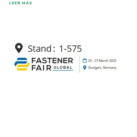
LEER MÁS