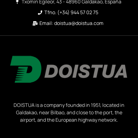
Txomin Egileor, 43 - 48960 Galdakao, España
Tfno. (+34) 944 57 02 75
Email: doistua@doistua.com
DOISTUA is a company founded in 1951, located in
Galdakao, near Bilbao, and close to the port, the
airport, and the European highway network.