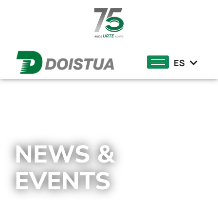
DE
FR
ES
EU
NEWS &
EVENTS