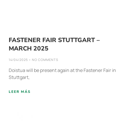
FASTENER FAIR STUTTGART –
MARCH 2025
14/04/2025
NO COMMENTS
Doistua will be present again at the Fastener Fair in
Stuttgart,
LEER MÁS