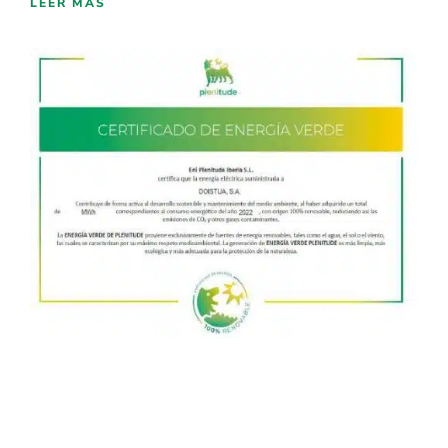
LEER MÁS