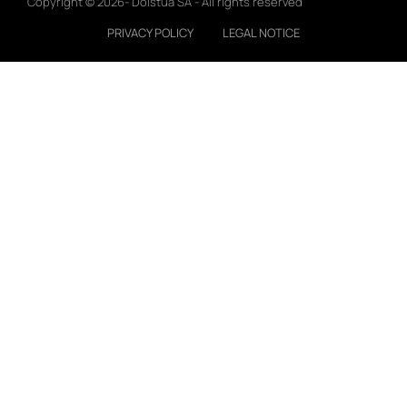
Copyright © 2026- Doistua SA - All rights reserved
PRIVACY POLICY
LEGAL NOTICE