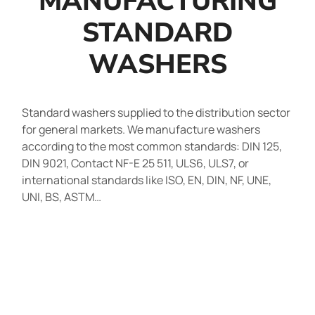
MANUFACTURING
STANDARD
WASHERS
Standard washers supplied to the distribution sector
for general markets. We manufacture washers
according to the most common standards: DIN 125,
DIN 9021, Contact NF-E 25 511, ULS6, ULS7, or
international standards like ISO, EN, DIN, NF, UNE,
UNI, BS, ASTM…