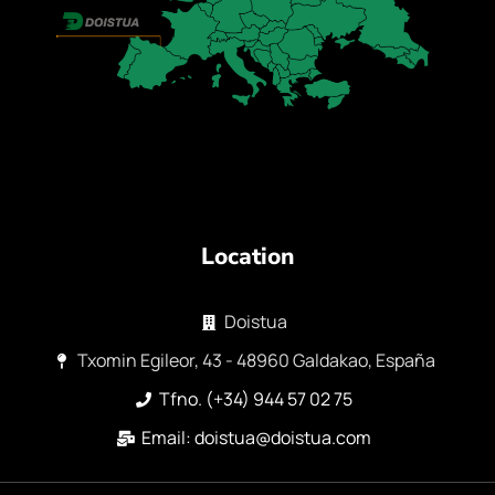
Location
Doistua
Txomin Egileor, 43 - 48960 Galdakao, España
Tfno. (+34) 944 57 02 75
Email: doistua@doistua.com