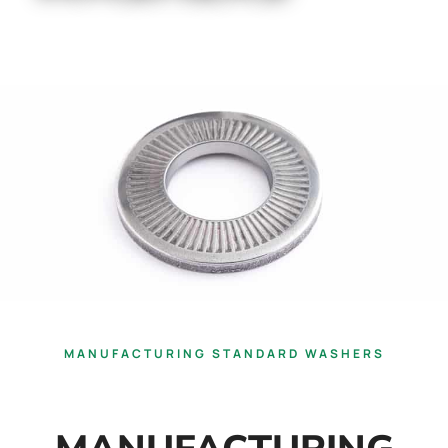
MANUFACTURING STANDARD WASHERS