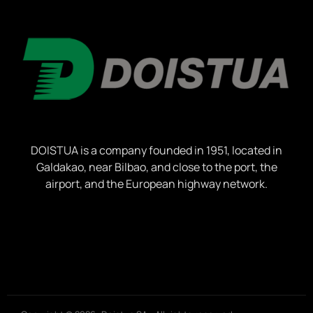
DOISTUA is a company founded in 1951, located in
Galdakao, near Bilbao, and close to the port, the
airport, and the European highway network.