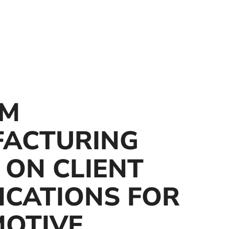
OM
ACTURING
 ON CLIENT
ICATIONS FOR
OTIVE