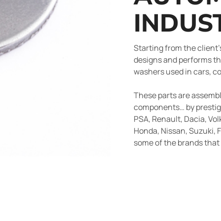
INDUS
Starting from the client
designs and performs th
washers used in cars, c
These parts are assemble
components… by prestig
PSA, Renault, Dacia, Vol
Honda, Nissan, Suzuki, F
some of the brands tha