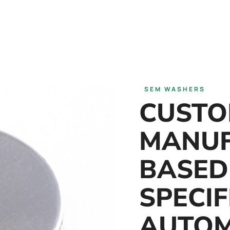
SEM WASHERS
CUST
MANUF
BASED
SPECIF
AUTOM