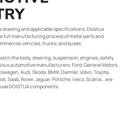
TRY
’s drawing and applicable specifications, Doistua
e full manufacturing process of metal parts and
ommercial vehicles, trucks, and buses.
d in the body, steering, suspension, engines, safety
ious automotive manufacturers: Ford, General Motors,
kswagen, Audi, Skoda, BMW, Daimler, Volvo, Toyota,
iat, Saab, Rover, Jaguar, Porsche, Iveco, Scania… are
t use DOISTUA components.