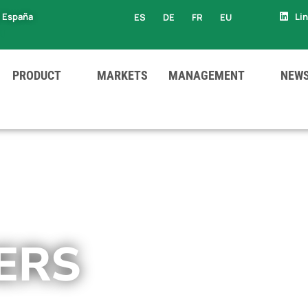
, España
Li
ES
DE
FR
EU
EU
PRODUCT
MARKETS
MANAGEMENT
NEW
ERS