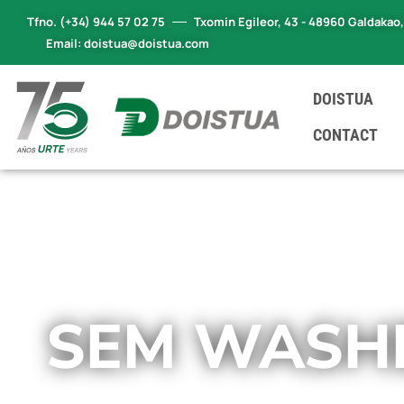
Tfno. (+34) 944 57 02 75
Txomin Egileor, 43 - 48960 Galdakao
Email: doistua@doistua.com
ES
EN
DE
FR
DOISTUA
CONTACT
SEM WASH