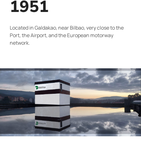
1951
Located in Galdakao, near Bilbao, very close to the
Port, the Airport, and the European motorway
network.