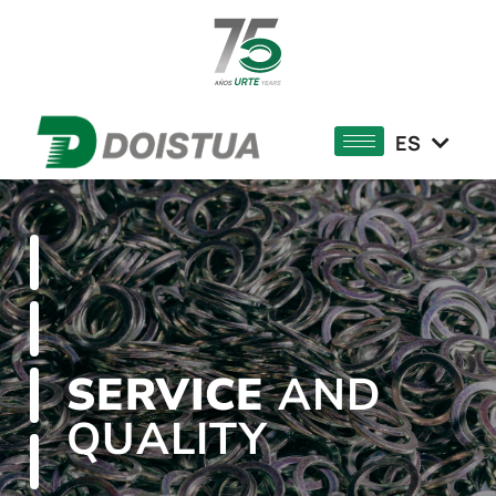
DE
FR
ES
EU
SERVICE
AND
QUALITY