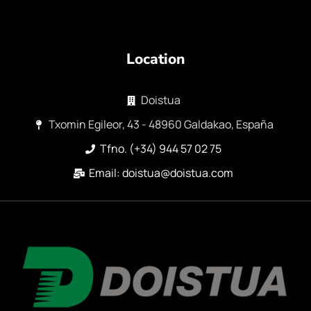
Location
Doistua
Txomin Egileor, 43 - 48960 Galdakao, España
Tfno. (+34) 944 57 02 75
Email: doistua@doistua.com