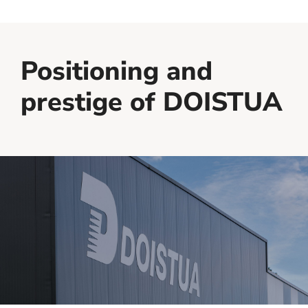
Positioning and
prestige of DOISTUA