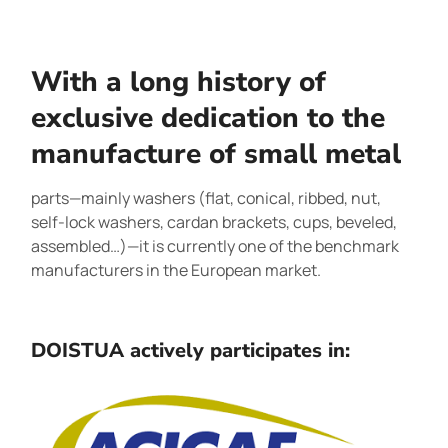
With a long history of
exclusive dedication to the
manufacture of small metal
parts—mainly washers (flat, conical, ribbed, nut,
self-lock washers, cardan brackets, cups, beveled,
assembled…)—it is currently one of the benchmark
manufacturers in the European market.
DOISTUA actively participates in: