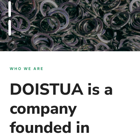
WHO WE ARE
DOISTUA is a
company
founded in