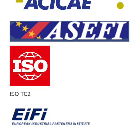
ISO TC2